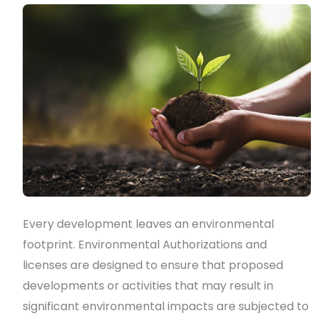
&
licenses?
Every development leaves an environmental
footprint. Environmental Authorizations and
licenses are designed to ensure that proposed
developments or activities that may result in
significant environmental impacts are subjected to