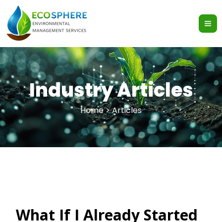
Skip
to
content
Industry Articles
Home > Articles
What If I Already Started
What