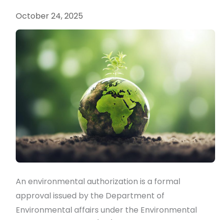
authorizations
October 24, 2025
and
licenses?
An environmental authorization is a formal
approval issued by the Department of
Environmental affairs under the Environmental