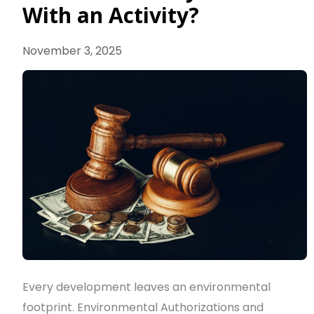
If
With an Activity?
I
Already
November 3, 2025
Started
With
an
Activity?
Every development leaves an environmental
footprint. Environmental Authorizations and