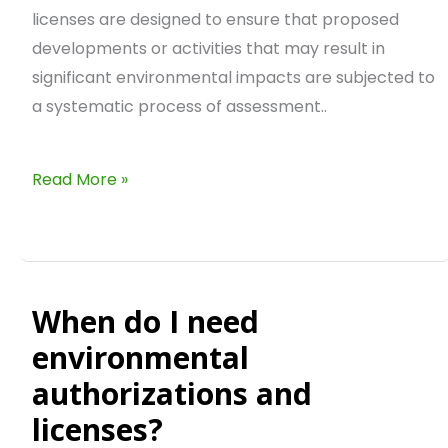
licenses are designed to ensure that proposed
developments or activities that may result in
significant environmental impacts are subjected to
a systematic process of assessment..
Read More »
When do I need
When
do
environmental
I
authorizations and
need
licenses?
environmental