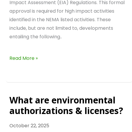
Impact Assessment (EIA) Regulations. This formal
approval is required for high impact activities
identified in the NEMA listed activities. These
include, but are not limited to, developments
entailing the following..
Read More »
What are environmental
What
are
authorizations & licenses?
environmental
authorizations
October 22, 2025