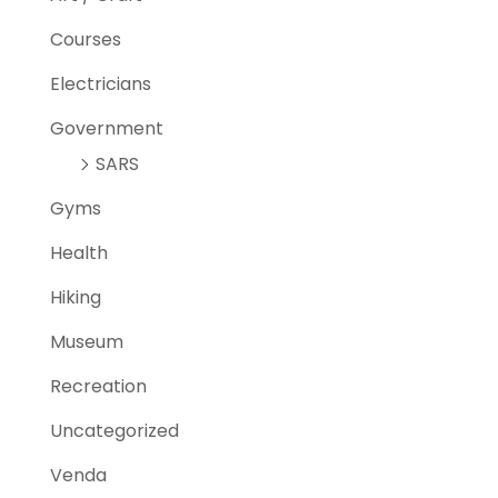
Courses
Electricians
Government
SARS
Gyms
Health
Hiking
Museum
Recreation
Uncategorized
Venda