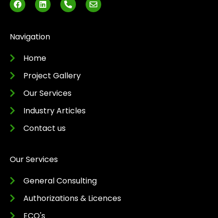
a
i
h
n
c
n
o
v
e
k
n
e
b
e
e
l
o
d
-
o
Navigation
o
i
a
p
k
n
l
e
t
Home
Project Gallery
Our Services
Industry Articles
Contact us
Our Services
General Consulting
Authorizations & Licences
ECO's