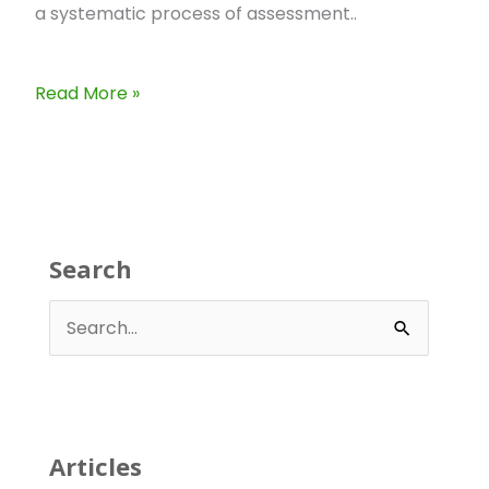
a systematic process of assessment..
Read More »
Search
S
e
a
r
Articles
c