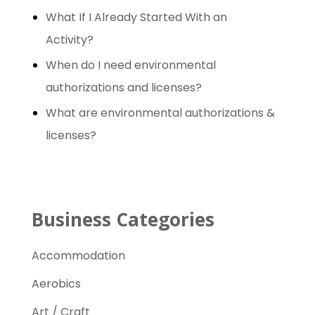
h
What If I Already Started With an
f
Activity?
o
When do I need environmental
r
authorizations and licenses?
:
What are environmental authorizations &
licenses?
Business Categories
Accommodation
Aerobics
Art / Craft